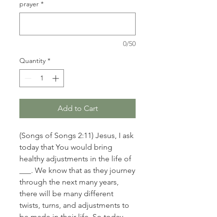
prayer
*
0/50
Quantity
*
Add to Cart
(Songs of Songs 2:11) Jesus, I ask
today that You would bring
healthy adjustments in the life of
___. We know that as they journey
through the next many years,
there will be many different
twists, turns, and adjustments to
be made in their life. So today,