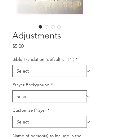
Adjustments
Price
$5.00
Bible Translation (default is TPT)
*
Prayer Background
*
Customize Prayer
*
Name of person(s) to include in the