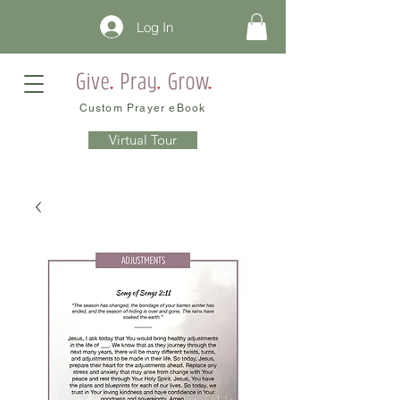
Log In
Custom Prayer eBook
Virtual Tour