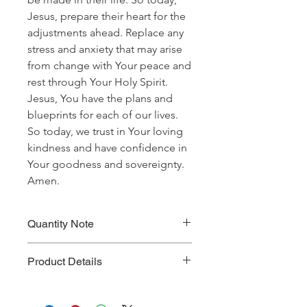
Jesus, prepare their heart for the
adjustments ahead. Replace any
stress and anxiety that may arise
from change with Your peace and
rest through Your Holy Spirit.
Jesus, You have the plans and
blueprints for each of our lives.
So today, we trust in Your loving
kindness and have confidence in
Your goodness and sovereignty.
Amen.
Quantity Note
Please leave the quantity for each
Product Details
prayer at one (1). If you enter more
than one (1) for the quantity, you will
Prayer Written By: Robert B. Walker
be charged extra for a single prayer.
Default Bible Translation: The Passion