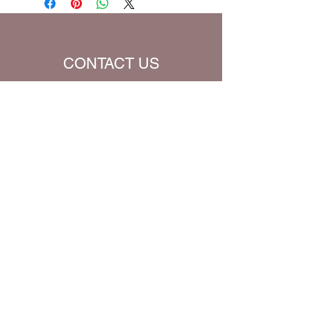
Translation (all Bible verses will be
converted to chosen translation for
your eBook)
CONTACT US
Name
Email
Subject
Message