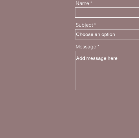
Name
Subject
Message