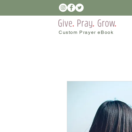
Custom Prayer eBook