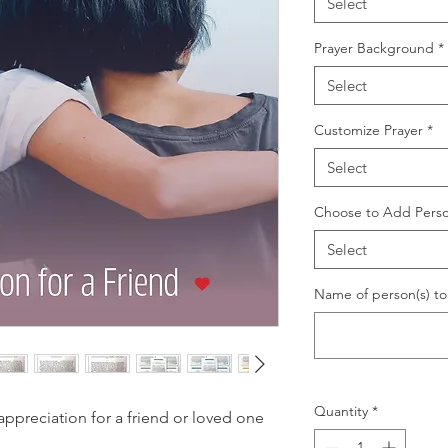
Select
Prayer Background
*
Select
Customize Prayer
*
Select
Choose to Add Perso
Select
Name of person(s) to 
Quantity
*
preciation for a friend or loved one