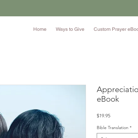
Home
Ways to Give
Custom Prayer eBo
Appreciatio
eBook
Price
$19.95
Bible Translation
*