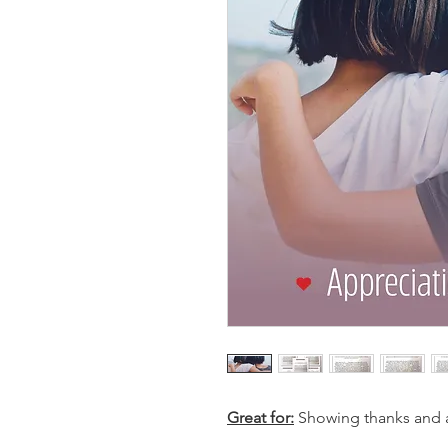
Great for:
Showing thanks and ap