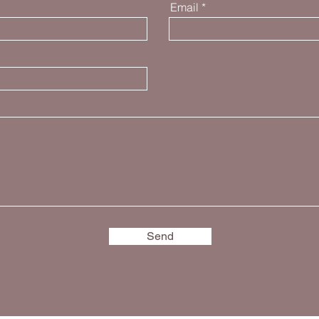
Email
Send