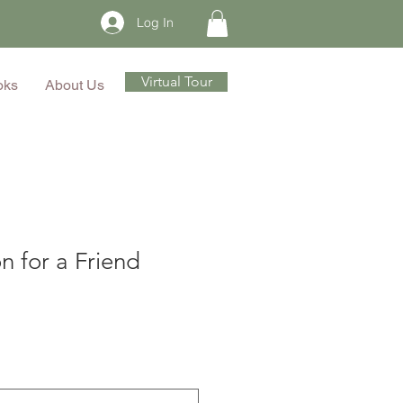
Log In
Virtual Tour
oks
About Us
n for a Friend