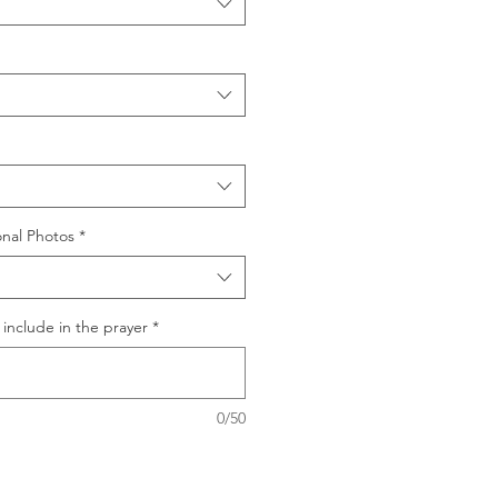
nal Photos
*
include in the prayer
*
0/50