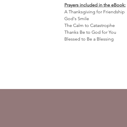
Prayers included in the eBook:
A Thanksgiving for Friendship
God's Smile
The Calm to Catastrophe
Thanks Be to God for You
Blessed to Be a Blessing