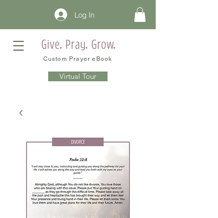
Log In
Custom Prayer eBook
Virtual Tour