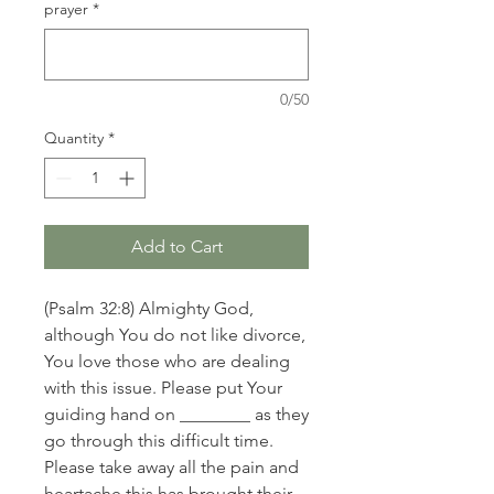
prayer
*
0/50
Quantity
*
Add to Cart
(Psalm 32:8) Almighty God,
although You do not like divorce,
You love those who are dealing
with this issue. Please put Your
guiding hand on ________ as they
go through this difficult time.
Please take away all the pain and
heartache this has brought their