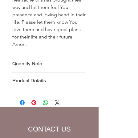
way and let them feel Your
presence and loving hand in their
life. Please let them know You
love them and have great plans
for their life and their future.
Amen.
Quantity Note
Please leave the quantity for each
Product Details
prayer at one (1). If you enter more
than one (1) for the quantity, you will
Prayer Written By: Dr. Steven A. Jirgal
be charged extra for a single prayer.
Default Bible Translation: The Passion
Translation (all Bible verses will be
converted to chosen translation for
your eBook)
CONTACT US