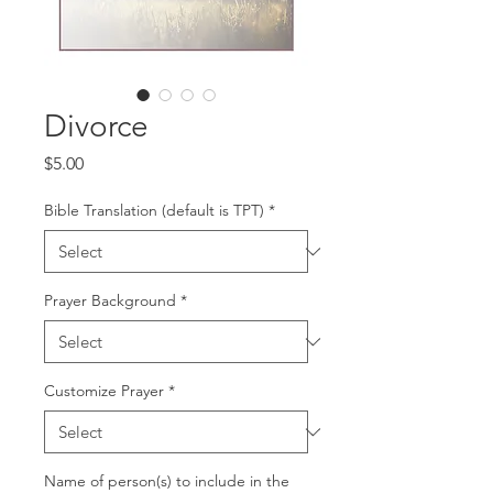
Divorce
Price
$5.00
Bible Translation (default is TPT)
*
Prayer Background
*
Customize Prayer
*
Name of person(s) to include in the