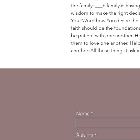
the family. ___’s family is havi
wisdom to make the right decis
Your Word how You desire the 
faith should be the foundation
be patient with one another. H
them to love one another. Hel
another. All these things I ask
Name
Subject