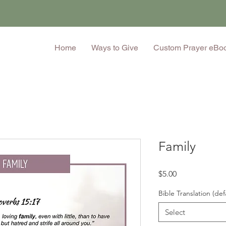
Home
Ways to Give
Custom Prayer eBo
Family
Price
$5.00
Bible Translation (def
Select