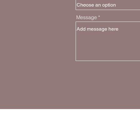
Message
Join the Movem
Follow and share about GPG on