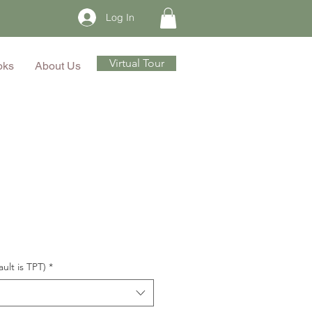
Log In
Virtual Tour
oks
About Us
ault is TPT)
*