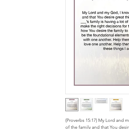
(Proverbs 15:17) My Lord and m
of the family and that You des