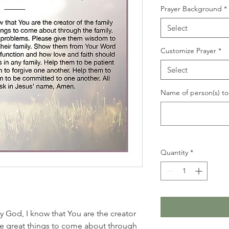
Prayer Background
*
Select
Customize Prayer
*
Select
Name of person(s) to 
Quantity
*
y God, I know that You are the creator
ire great things to come about through