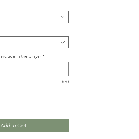
include in the prayer
*
0/50
Add to Cart