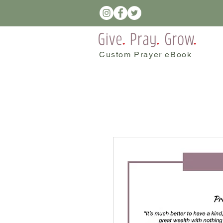
Custom Prayer eBook