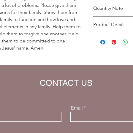
ng a lot of problems. Please give them
Quantity Note
ions for their family. Show them from
family to function and how love and
Please leave the quant
Product Details
you enter more than o
al elements in any family. Help them to
charged extra for a s
elp them to forgive one another. Help
Prayer Written By: Dr
p them to be committed to one
Default Bible Translat
 in Jesus’ name, Amen.
Bible verses will be 
your eBook)
CONTACT US
Email