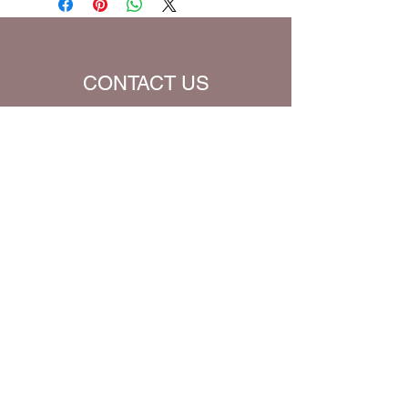
Translation (all Bible verses will be
converted to chosen translation for
your eBook)
CONTACT US
Name
Email
Subject
Message