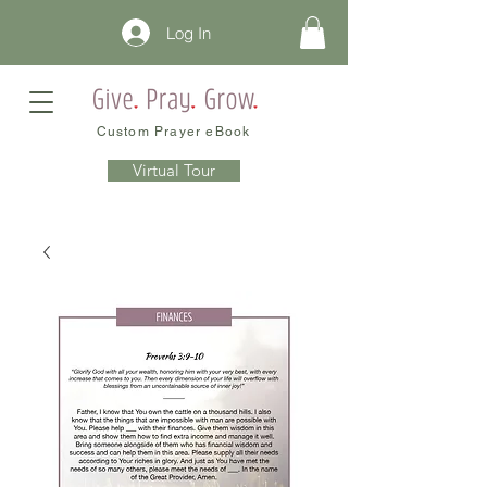
Log In
Custom Prayer eBook
Virtual Tour