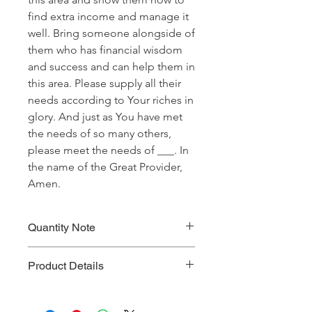
find extra income and manage it
well. Bring someone alongside of
them who has financial wisdom
and success and can help them in
this area. Please supply all their
needs according to Your riches in
glory. And just as You have met
the needs of so many others,
please meet the needs of ___. In
the name of the Great Provider,
Amen.
Quantity Note
Please leave the quantity for each
Product Details
prayer at one (1). If you enter more
than one (1) for the quantity, you will
Prayer Written By: Dr. Steven A. Jirgal
be charged extra for a single prayer.
Default Bible Translation: The Passion