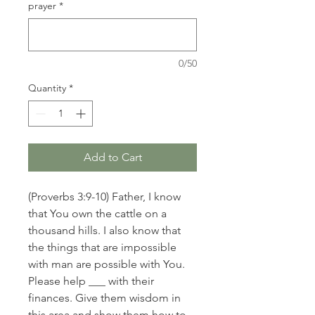
prayer
*
0/50
Quantity
*
Add to Cart
(Proverbs 3:9-10) Father, I know
that You own the cattle on a
thousand hills. I also know that
the things that are impossible
with man are possible with You.
Please help ___ with their
finances. Give them wisdom in
this area and show them how to