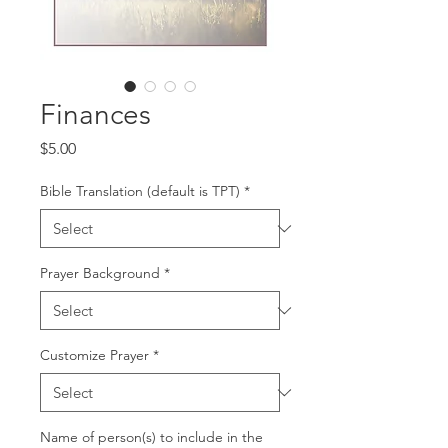
Finances
Price
$5.00
Bible Translation (default is TPT)
*
Prayer Background
*
Customize Prayer
*
Name of person(s) to include in the