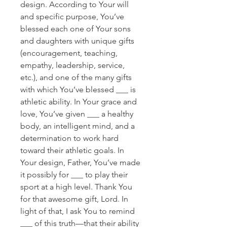
design. According to Your will
and specific purpose, You’ve
blessed each one of Your sons
and daughters with unique gifts
(encouragement, teaching,
empathy, leadership, service,
etc.), and one of the many gifts
with which You’ve blessed ___ is
athletic ability. In Your grace and
love, You’ve given ___ a healthy
body, an intelligent mind, and a
determination to work hard
toward their athletic goals. In
Your design, Father, You’ve made
it possibly for ___ to play their
sport at a high level. Thank You
for that awesome gift, Lord. In
light of that, I ask You to remind
___ of this truth—that their ability