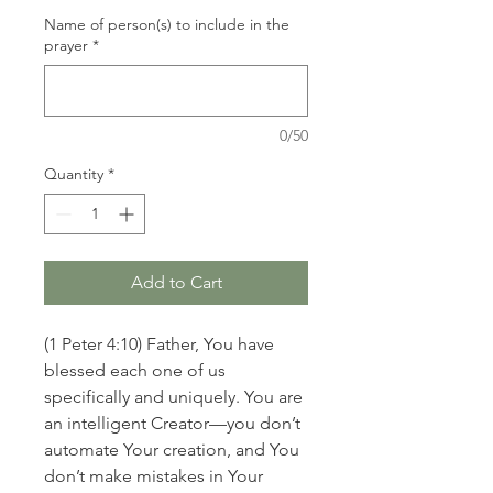
Name of person(s) to include in the
prayer
*
0/50
Quantity
*
Add to Cart
(1 Peter 4:10) Father, You have
blessed each one of us
specifically and uniquely. You are
an intelligent Creator—you don’t
automate Your creation, and You
don’t make mistakes in Your