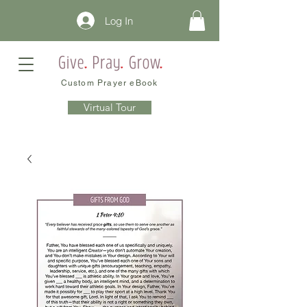
Log In
Custom Prayer eBook
Virtual Tour