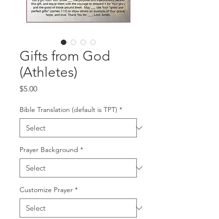
Gifts from God
(Athletes)
Price
$5.00
Bible Translation (default is TPT)
*
Prayer Background
*
Customize Prayer
*