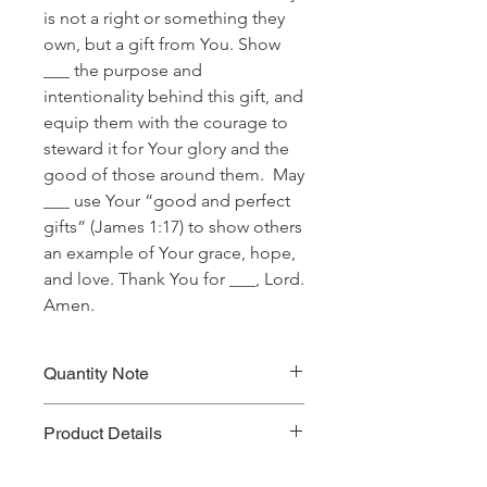
is not a right or something they
own, but a gift from You. Show
___ the purpose and
intentionality behind this gift, and
equip them with the courage to
steward it for Your glory and the
good of those around them. May
___ use Your “good and perfect
gifts” (James 1:17) to show others
an example of Your grace, hope,
and love. Thank You for ___, Lord.
Amen.
Quantity Note
Please leave the quantity for each
Product Details
prayer at one (1). If you enter more
than one (1) for the quantity, you will
Prayer Written By: Kevin Horner
be charged extra for a single prayer.