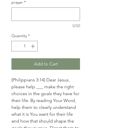
prayer
*
0/50
Quantity
*
Add to Cart
(Philippians 3:14) Dear Jesus,
please help ___ make the right
choices in the goals they have for
their life. By reading Your Word,
help them to clearly understand
what it is You want for their life
and how that should shape the
goals they pursue. Direct them to