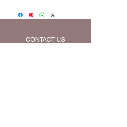
than one (1) for the quantity, you will
Prayer Written By: Dr. Steven A. Jirgal
be charged extra for a single prayer.
Default Bible Translation: The Passion
Translation (all Bible verses will be
converted to chosen translation for
your eBook)
CONTACT US
Name
Email
Subject
Message