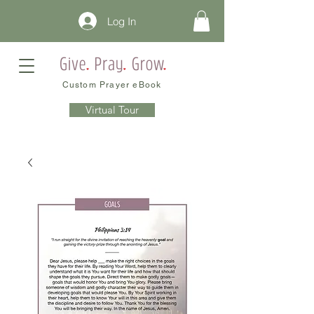
Log In
Custom Prayer eBook
Virtual Tour