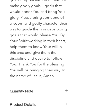
make godly goals—goals that
would honor You and bring You
glory. Please bring someone of
wisdom and godly character their
way to guide them in developing
goals that would please You. By
Your Spirit working in their heart,
help them to know Your will in
this area and give them the
discipline and desire to follow
You. Thank You for the blessing
You will be bringing their way. In
the name of Jesus, Amen.
Quantity Note
Please leave the quantity for each
Product Details
prayer at one (1). If you enter more