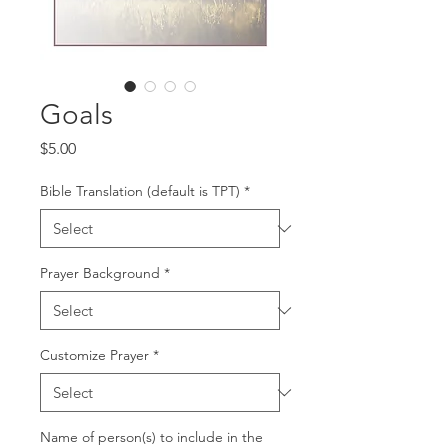
Goals
Price
$5.00
Bible Translation (default is TPT)
*
Prayer Background
*
Customize Prayer
*
Name of person(s) to include in the