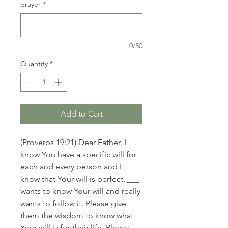
prayer
*
0/50
Quantity
*
Add to Cart
(Proverbs 19:21) Dear Father, I
know You have a specific will for
each and every person and I
know that Your will is perfect. ___
wants to know Your will and really
wants to follow it. Please give
them the wisdom to know what
Your will is for their life. Please