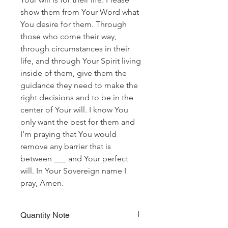
show them from Your Word what
You desire for them. Through
those who come their way,
through circumstances in their
life, and through Your Spirit living
inside of them, give them the
guidance they need to make the
right decisions and to be in the
center of Your will. I know You
only want the best for them and
I’m praying that You would
remove any barrier that is
between ___ and Your perfect
will. In Your Sovereign name I
pray, Amen.
Quantity Note