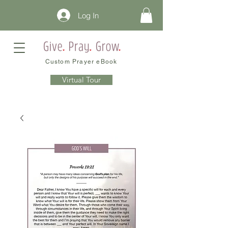
Log In
Custom Prayer eBook
Virtual Tour