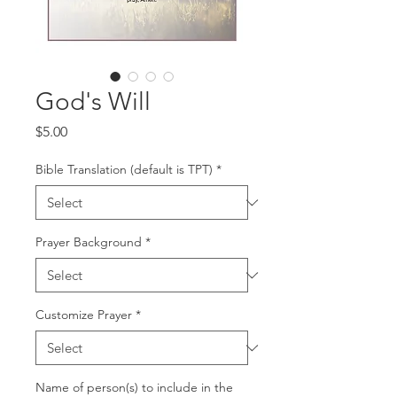
God's Will
Price
$5.00
Bible Translation (default is TPT)
*
Prayer Background
*
Customize Prayer
*
Name of person(s) to include in the