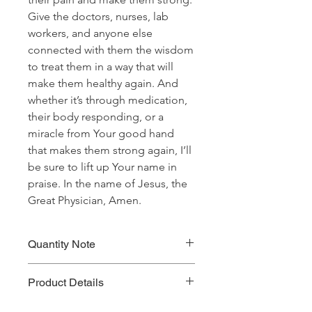
Give the doctors, nurses, lab
workers, and anyone else
connected with them the wisdom
to treat them in a way that will
make them healthy again. And
whether it’s through medication,
their body responding, or a
miracle from Your good hand
that makes them strong again, I’ll
be sure to lift up Your name in
praise. In the name of Jesus, the
Great Physician, Amen.
Quantity Note
Please leave the quantity for each
Product Details
prayer at one (1). If you enter more
than one (1) for the quantity, you will
Prayer Written By: Dr. Steven A. Jirgal