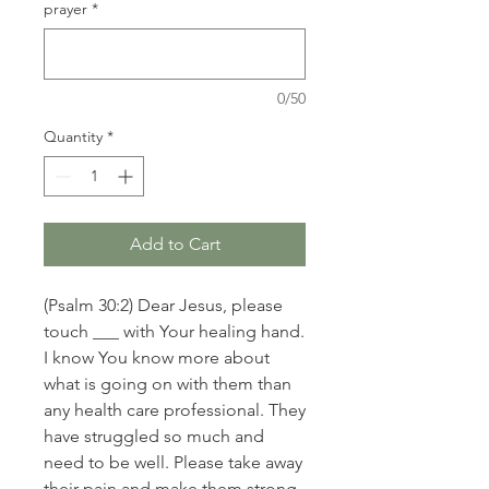
prayer
*
0/50
Quantity
*
Add to Cart
(Psalm 30:2) Dear Jesus, please
touch ___ with Your healing hand.
I know You know more about
what is going on with them than
any health care professional. They
have struggled so much and
need to be well. Please take away
their pain and make them strong.