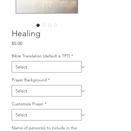
Healing
Price
$5.00
Bible Translation (default is TPT)
*
Prayer Background
*
Customize Prayer
*
Name of person(s) to include in the