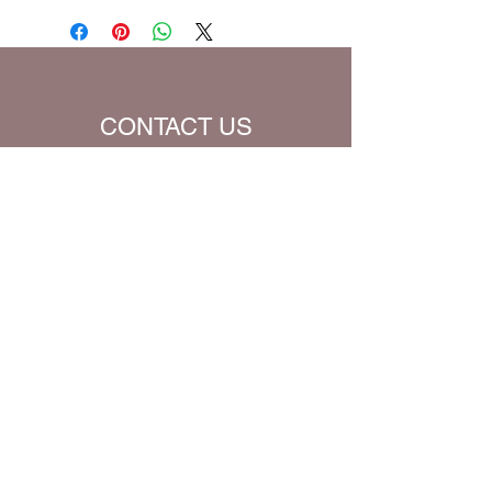
be charged extra for a single prayer.
Default Bible Translation: The Passion
Translation (all Bible verses will be
converted to chosen translation for
your eBook)
CONTACT US
Name
Email
Subject
Message