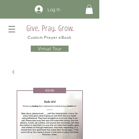
Log In
Custom Prayer eBook
Virtual Tour