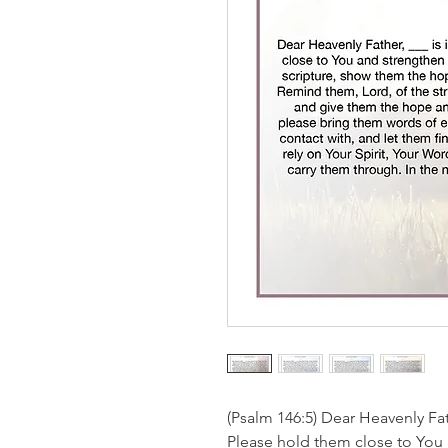
(Psalm 146:5) Dear Heavenly Fat
Please hold them close to You 