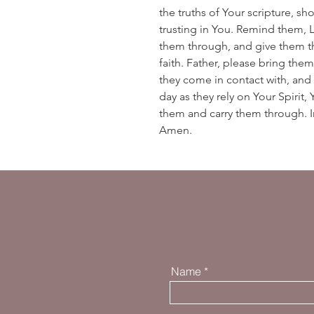
the truths of Your scripture, s
trusting in You. Remind them, 
them through, and give them t
faith. Father, please bring t
they come in contact with, and
day as they rely on Your Spirit
them and carry them through. In
Amen.
Name