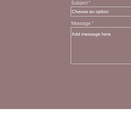
Subject
Message
Join the Movem
Follow and share about GPG on