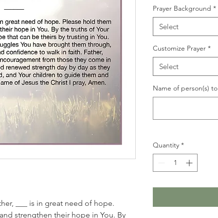
Prayer Background
*
Select
Customize Prayer
*
Select
Name of person(s) to 
Quantity
*
her, ___ is in great need of hope.
and strengthen their hope in You. By