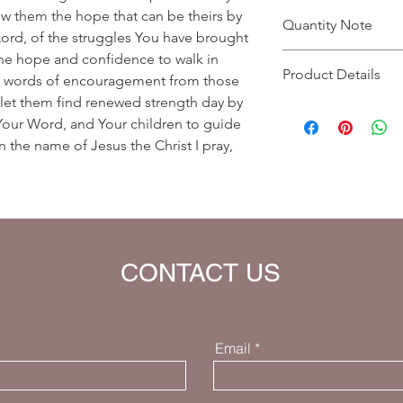
how them the hope that can be theirs by
Quantity Note
Lord, of the struggles You have brought
he hope and confidence to walk in
Please leave the quant
Product Details
you enter more than o
hem words of encouragement from those
charged extra for a s
 let them find renewed strength day by
Prayer Written By: Dr
, Your Word, and Your children to guide
Default Bible Translat
 the name of Jesus the Christ I pray,
Bible verses will be 
your eBook)
CONTACT US
Email