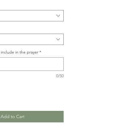
include in the prayer
*
0/50
Add to Cart