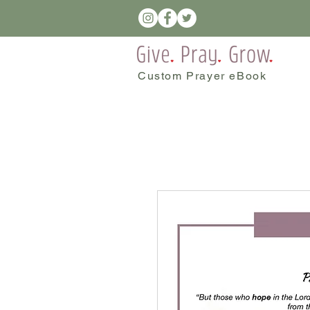
Custom Prayer eBook