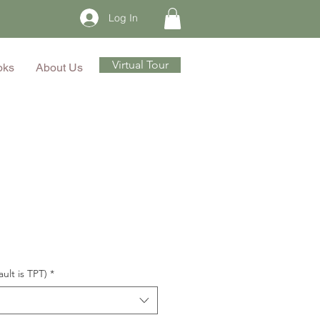
Log In
Virtual Tour
oks
About Us
ault is TPT)
*