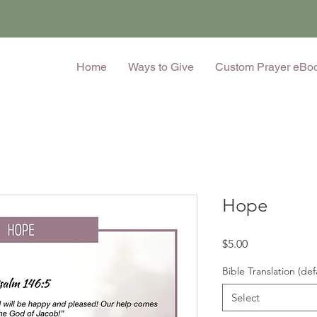
Home
Ways to Give
Custom Prayer eBo
Hope
Price
$5.00
Bible Translation (def
Select