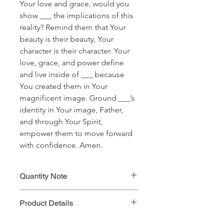
Your love and grace, would you
show ___ the implications of this
reality? Remind them that Your
beauty is their beauty. Your
character is their character. Your
love, grace, and power define
and live inside of ___ because
You created them in Your
magnificent image. Ground ___’s
identity in Your image, Father,
and through Your Spirit,
empower them to move forward
with confidence. Amen.
Quantity Note
Please leave the quantity for each
Product Details
prayer at one (1). If you enter more
than one (1) for the quantity, you will