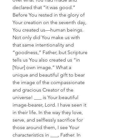
declared that “it was good.”
Before You rested in the glory of
Your creation on the seventh day,
You created us—human beings.
Not only did You make us with
that same intentionality and
“goodness,” Father, but Scripture
tells us You also created us “in
[Your] own image.” What a
unique and beautiful gift to bear
the image of the compassionate
and gracious Creator of the
universe! ___ is Your beautiful
image-bearer, Lord. I have seen it
in their life. In the way they love,
serve, and selflessly sacrifice for
those around them, I see Your
characteristics in ___, Father. In