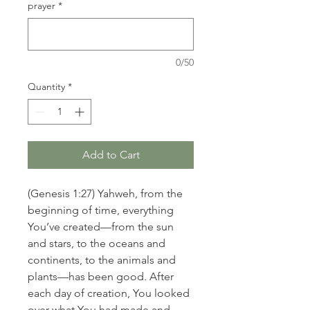
prayer
*
0/50
Quantity
*
Add to Cart
(Genesis 1:27) Yahweh, from the
beginning of time, everything
You’ve created—from the sun
and stars, to the oceans and
continents, to the animals and
plants—has been good. After
each day of creation, You looked
over what You had made and