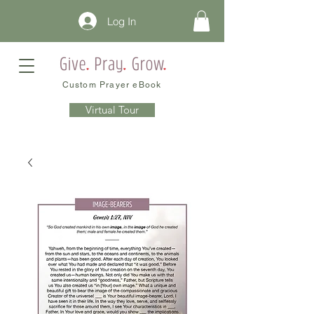
Log In
Custom Prayer eBook
Virtual Tour