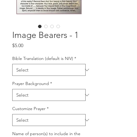
Image Bearers - 1
Price
$5.00
Bible Translation (default is NIV)
*
Prayer Background
*
Customize Prayer
*
Name of person(s) to include in the