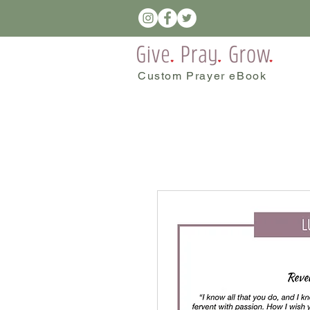
Custom Prayer eBook