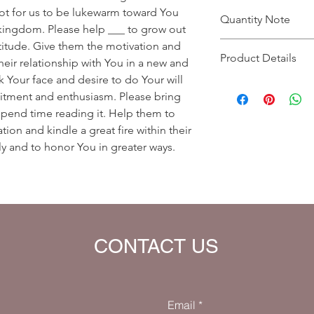
ot for us to be lukewarm toward You
Quantity Note
kingdom. Please help ___ to grow out
ttitude. Give them the motivation and
Please leave the quant
Product Details
you enter more than o
ir relationship with You in a new and
charged extra for a s
 Your face and desire to do Your will
Prayer Written By: Dr
tment and enthusiasm. Please bring
Default Bible Translat
 spend time reading it. Help them to
Bible verses will be 
your eBook)
tion and kindle a great fire within their
ly and to honor You in greater ways.
CONTACT US
Email