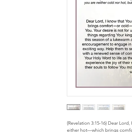
(Revelation 3:15-16) Dear Lord, 
either hot—which brings comf