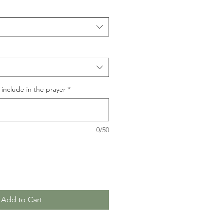
include in the prayer
*
0/50
Add to Cart