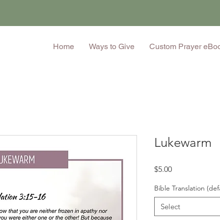
Home
Ways to Give
Custom Prayer eBo
Lukewarm
Price
$5.00
Bible Translation (def
Select