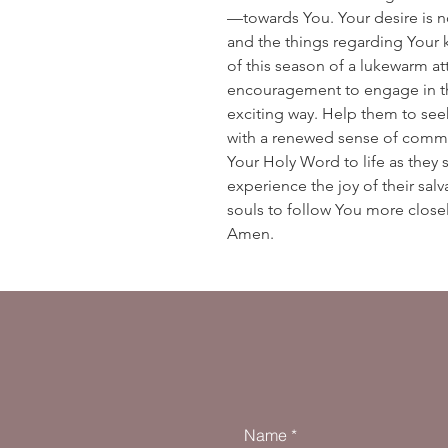
—towards You. Your desire is n
and the things regarding Your 
of this season of a lukewarm a
encouragement to engage in the
exciting way. Help them to seek
with a renewed sense of commi
Your Holy Word to life as they
experience the joy of their salva
souls to follow You more close
Amen.
Name