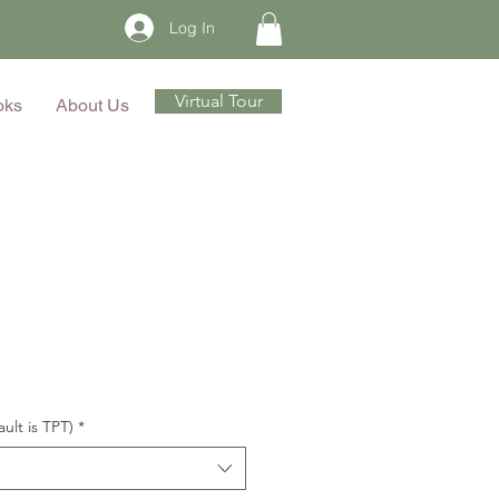
Log In
Virtual Tour
oks
About Us
ault is TPT)
*