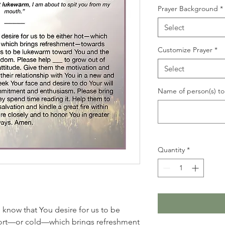
Prayer Background
*
Select
Customize Prayer
*
Select
Name of person(s) to 
Quantity
*
I know that You desire for us to be
ort—or cold—which brings refreshment