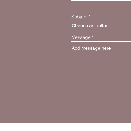
Subject
Message