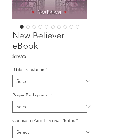
New Believer
eBook
Price
$19.95
Bible Translation
*
Prayer Background
*
Choose to Add Personal Photos
*