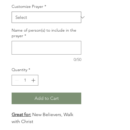
Customize Prayer
*
Name of person(s) to include in the
prayer
*
0/50
Quantity
*
Add to Cart
Great for:
New Believers, Walk
with Christ