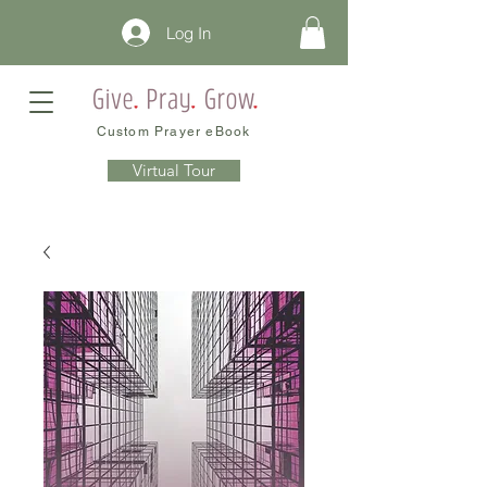
Log In
Custom Prayer eBook
Virtual Tour