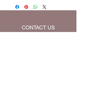
be charged extra for a single prayer.
Default Bible Translation: The Passion
Translation (all Bible verses will be
converted to chosen translation for
your eBook)
CONTACT US
Name
Email
Subject
Message