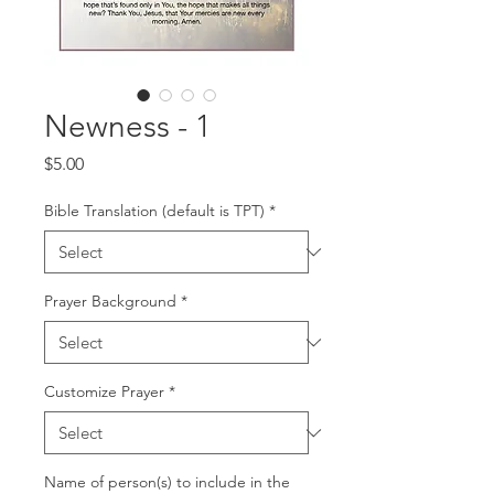
Newness - 1
Price
$5.00
Bible Translation (default is TPT)
*
Prayer Background
*
Customize Prayer
*
Name of person(s) to include in the