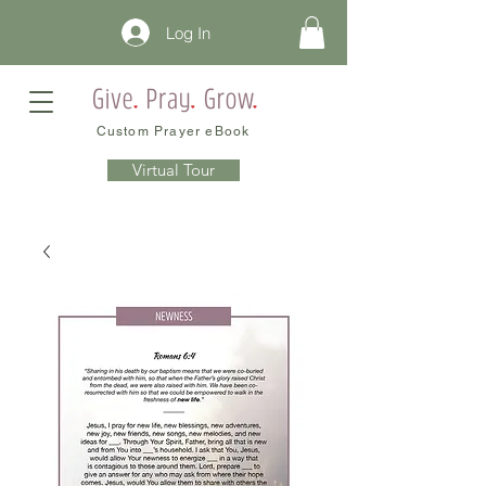
Log In
Custom Prayer eBook
Virtual Tour