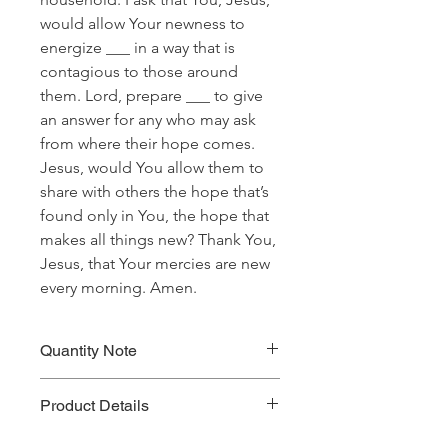
would allow Your newness to
energize ___ in a way that is
contagious to those around
them. Lord, prepare ___ to give
an answer for any who may ask
from where their hope comes.
Jesus, would You allow them to
share with others the hope that’s
found only in You, the hope that
makes all things new? Thank You,
Jesus, that Your mercies are new
every morning. Amen.
Quantity Note
Please leave the quantity for each
Product Details
prayer at one (1). If you enter more
than one (1) for the quantity, you will
Prayer Written By: Robert B. Walker