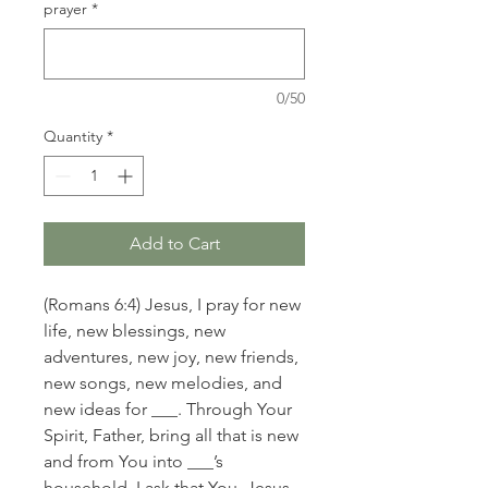
prayer
*
0/50
Quantity
*
Add to Cart
(Romans 6:4) Jesus, I pray for new
life, new blessings, new
adventures, new joy, new friends,
new songs, new melodies, and
new ideas for ___. Through Your
Spirit, Father, bring all that is new
and from You into ___’s
household. I ask that You, Jesus,