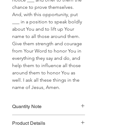
chance to prove themselves.
And, with this opportunity, put
___ in a position to speak boldly
about You and to lift up Your
name to all those around them.
Give them strength and courage
from Your Word to honor You in
everything they say and do, and
help them to influence all those
around them to honor You as
well. I ask all these things in the
name of Jesus, Amen.
Quantity Note
Please leave the quantity for each
Product Details
prayer at one (1). If you enter more
than one (1) for the quantity, you will
Prayer Written By: Dr. Steven A. Jirgal