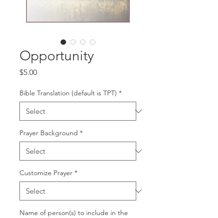
Opportunity
Price
$5.00
Bible Translation (default is TPT)
*
Prayer Background
*
Customize Prayer
*
Name of person(s) to include in the