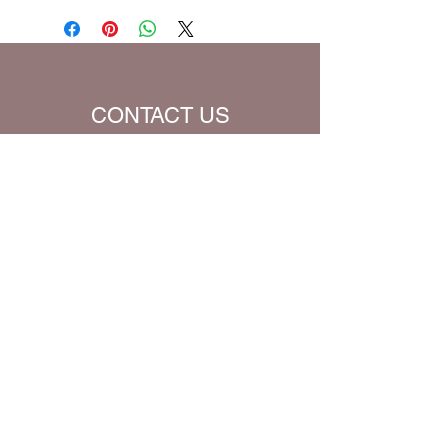
be charged extra for a single prayer.
Default Bible Translation: The Passion
Translation (all Bible verses will be
converted to chosen translation for
your eBook)
CONTACT US
Name
Email
Subject
Message