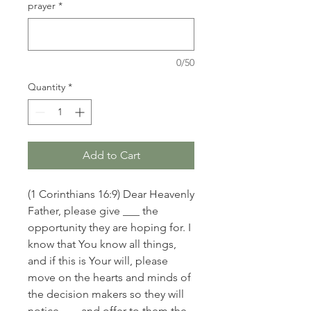
prayer
*
0/50
Quantity
*
Add to Cart
(1 Corinthians 16:9) Dear Heavenly
Father, please give ___ the
opportunity they are hoping for. I
know that You know all things,
and if this is Your will, please
move on the hearts and minds of
the decision makers so they will
notice ___ and offer to them the