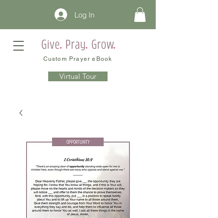
Log In
Custom Prayer eBook
Virtual Tour