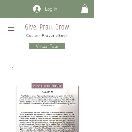
Log In
Custom Prayer eBook
Virtual Tour