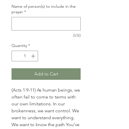
Name of person(s) to include in the
prayer
*
0/50
Quantity
*
Add to Cart
(Acts 1:9-11) As human beings, we
often fail to come to terms with
our own limitations. In our
brokenness, we want control. We
want to understand everything.
We want to know the path You’ve