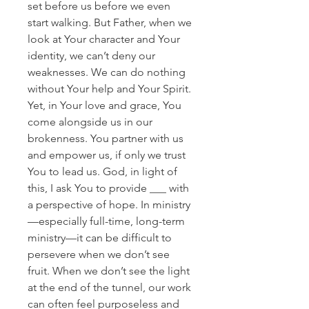
set before us before we even
start walking. But Father, when we
look at Your character and Your
identity, we can’t deny our
weaknesses. We can do nothing
without Your help and Your Spirit.
Yet, in Your love and grace, You
come alongside us in our
brokenness. You partner with us
and empower us, if only we trust
You to lead us. God, in light of
this, I ask You to provide ___ with
a perspective of hope. In ministry
—especially full-time, long-term
ministry—it can be difficult to
persevere when we don’t see
fruit. When we don’t see the light
at the end of the tunnel, our work
can often feel purposeless and