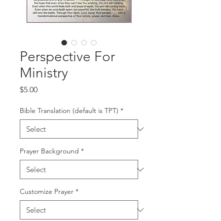
Perspective For
Ministry
Price
$5.00
Bible Translation (default is TPT)
*
Prayer Background
*
Customize Prayer
*