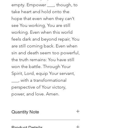
empty. Empower ___, though, to
take heart and hold onto the
hope that even when they can’t
see You working, You are still
working. Even when this world
feels dark and beyond repair, You
are still coming back. Even when
sin and death seem too powerful,
the truth remains: You have still
won the battle. Through Your
Spirit, Lord, equip Your servant,
___, with a transformational
perspective of Your victory,
power, and love. Amen.
Quantity Note
Please leave the quantity for each
Product Details