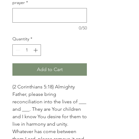
prayer
*
0/50
Quantity
*
Add to Cart
(2 Corinthians 5:18) Almighty
Father, please bring
reconciliation into the lives of ___
and ___. They are Your children
and I know You desire for them to
live in harmony and unity.
Whatever has come between
them Lord, please remove it and