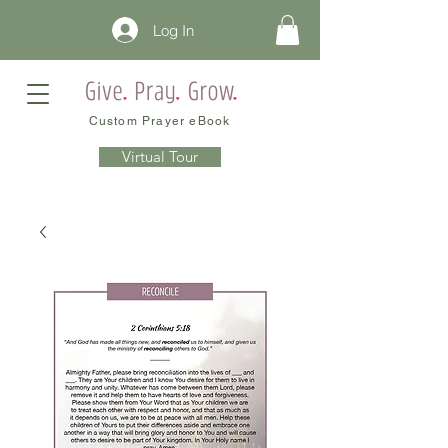
Log In
Custom Prayer eBook
Virtual Tour