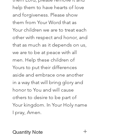
help them to have hearts of love
and forgiveness. Please show
them from Your Word that as
Your children we are to treat each
other with respect and honor, and
that as much as it depends on us,
we are to be at peace with all
men. Help these children of
Yours to put their differences
aside and embrace one another
in a way that will bring glory and
honor to You and will cause
others to desire to be part of
Your kingdom. In Your Holy name
I pray, Amen.
Quantity Note