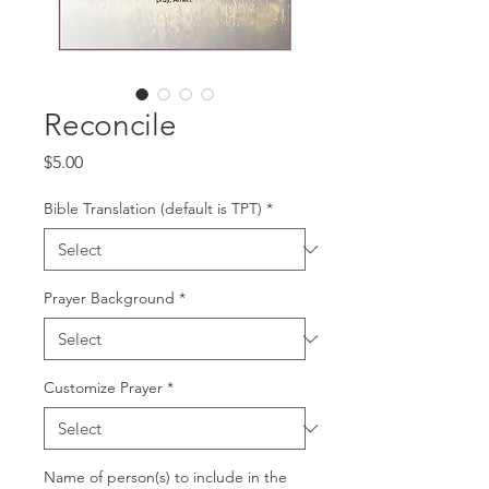
Reconcile
Price
$5.00
Bible Translation (default is TPT)
*
Prayer Background
*
Customize Prayer
*
Name of person(s) to include in the