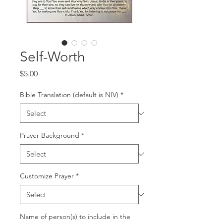
Self-Worth
Price
$5.00
Bible Translation (default is NIV)
*
Prayer Background
*
Customize Prayer
*
Name of person(s) to include in the