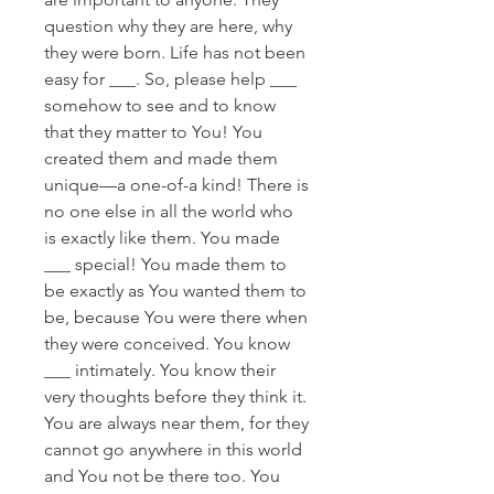
question why they are here, why
they were born. Life has not been
easy for ___. So, please help ___
somehow to see and to know
that they matter to You! You
created them and made them
unique—a one-of-a kind! There is
no one else in all the world who
is exactly like them. You made
___ special! You made them to
be exactly as You wanted them to
be, because You were there when
they were conceived. You know
___ intimately. You know their
very thoughts before they think it.
You are always near them, for they
cannot go anywhere in this world
and You not be there too. You