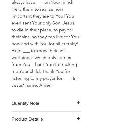
always have ___ on Your mind!
Help them to realize how
important they are to You! You
even sent Your only Son, Jesus,
to die in their place, to pay for
their sins, so they can live for You
now and with You for all eternity!
Help ___ to know their self-
worthiness which only comes
from You. Thank You for making
me Your child. Thank You for
listening to my prayer for ___. In
Jesus’ name, Amen.
Quantity Note
Please leave the quantity for each
Product Details
prayer at one (1). If you enter more
than one (1) for the quantity, you will