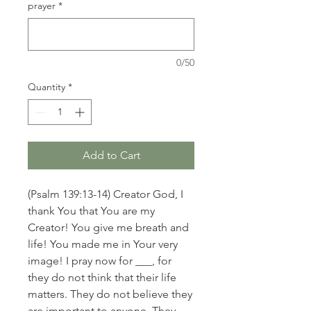
prayer
*
0/50
Quantity
*
Add to Cart
(Psalm 139:13-14) Creator God, I
thank You that You are my
Creator! You give me breath and
life! You made me in Your very
image! I pray now for ___, for
they do not think that their life
matters. They do not believe they
are important to anyone. They