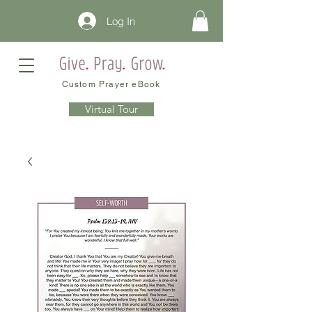
Log In
Custom Prayer eBook
Virtual Tour