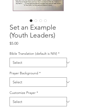
Set an Example
(Youth Leaders)
Price
$5.00
Bible Translation (default is NIV)
*
Prayer Background
*
Customize Prayer
*