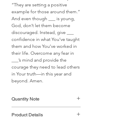
“They are setting a positive
example for those around them.”
And even though ___ is young,
God, don’t let them become
discouraged. Instead, give ___
confidence in what You’ve taught
them and how You’ve worked in
their life. Overcome any fear in
___’s mind and provide the
courage they need to lead others
in Your truth—in this year and
beyond. Amen.
Quantity Note
Please leave the quantity for each
Product Details
prayer at one (1). If you enter more
than one (1) for the quantity, you will
Prayer Written By: Kevin Horner
be charged extra for a single prayer.