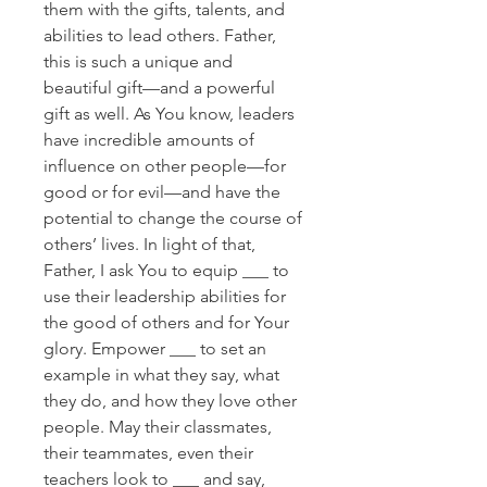
them with the gifts, talents, and
abilities to lead others. Father,
this is such a unique and
beautiful gift—and a powerful
gift as well. As You know, leaders
have incredible amounts of
influence on other people—for
good or for evil—and have the
potential to change the course of
others’ lives. In light of that,
Father, I ask You to equip ___ to
use their leadership abilities for
the good of others and for Your
glory. Empower ___ to set an
example in what they say, what
they do, and how they love other
people. May their classmates,
their teammates, even their
teachers look to ___ and say,