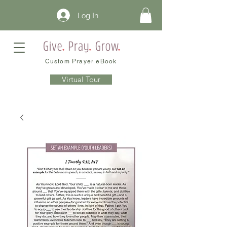
Log In
Custom Prayer eBook
Virtual Tour