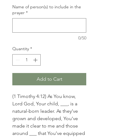
Name of person(s) to include in the
prayer
*
0/50
Quantity
*
Add to Cart
(1 Timothy 4:12) As You know,
Lord God, Your child, ___, is a
natural-born leader. As they’ve
grown and developed, You’ve
made it clear to me and those
around ___ that You’ve equipped