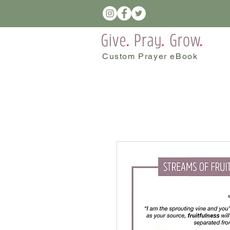
Custom Prayer eBook