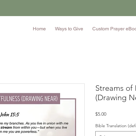
Home
Ways to Give
Custom Prayer eBo
Streams of 
(Drawing N
Price
$5.00
Bible Translation (def