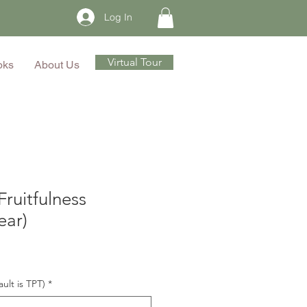
Log In
Virtual Tour
oks
About Us
Fruitfulness
ear)
ault is TPT)
*