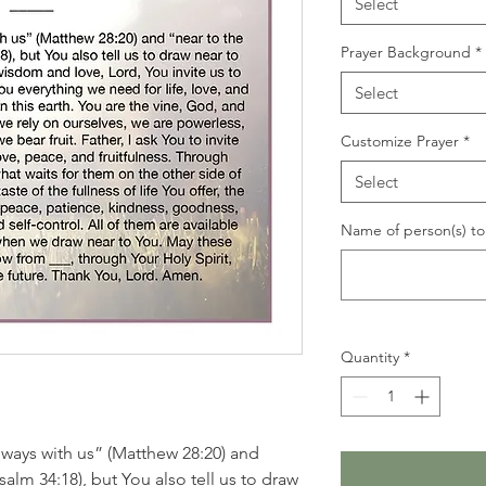
Select
Prayer Background
*
Select
Customize Prayer
*
Select
Name of person(s) to 
Quantity
*
lways with us” (Matthew 28:20) and
alm 34:18), but You also tell us to draw