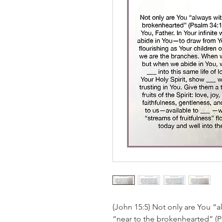
(John 15:5) Not only are You “a
“near to the brokenhearted” (Ps