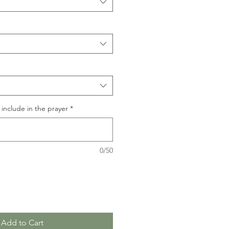
include in the prayer
*
0/50
Add to Cart