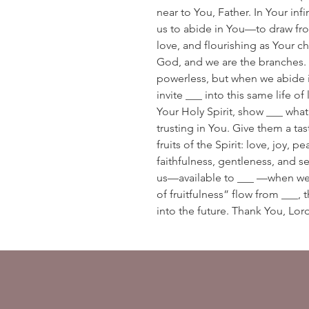
near to You, Father. In Your inf
us to abide in You—to draw fro
love, and flourishing as Your ch
God, and we are the branches. 
powerless, but when we abide in
invite ___ into this same life o
Your Holy Spirit, show ___ what
trusting in You. Give them a tast
fruits of the Spirit: love, joy,
faithfulness, gentleness, and se
us—available to ___ —when we 
of fruitfulness” flow from ___, 
into the future. Thank You, Lo