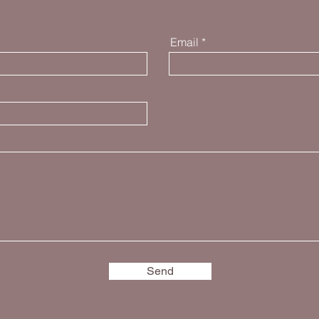
Email
Send