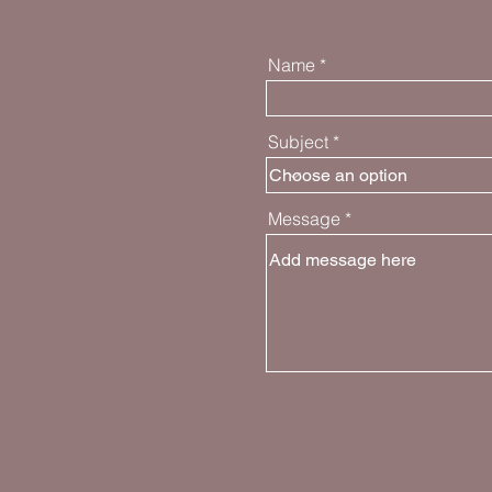
Name
Subject
Message