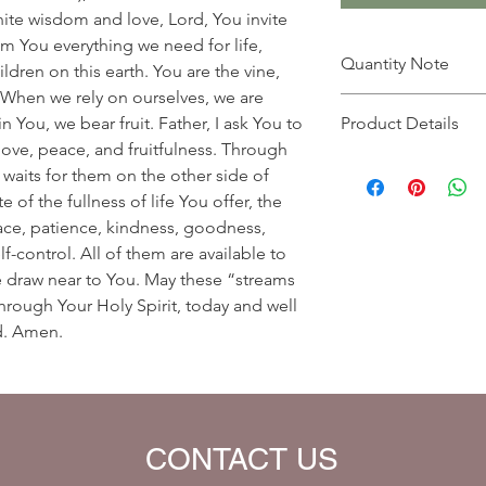
inite wisdom and love, Lord, You invite
m You everything we need for life,
Quantity Note
ildren on this earth. You are the vine,
When we rely on ourselves, we are
Please leave the quant
 You, we bear fruit. Father, I ask You to
Product Details
you enter more than o
f love, peace, and fruitfulness. Through
charged extra for a s
Prayer Written By: K
 waits for them on the other side of
Default Bible Translat
e of the fullness of life You offer, the
Bible verses will be 
 peace, patience, kindness, goodness,
your eBook)
lf-control. All of them are available to
draw near to You. May these “streams
through Your Holy Spirit, today and well
rd. Amen.
CONTACT US