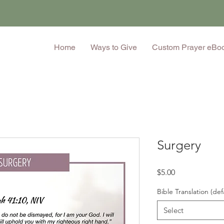
Home
Ways to Give
Custom Prayer eBo
Surgery
Price
$5.00
Bible Translation (def
Select