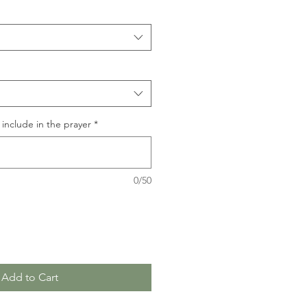
include in the prayer
*
0/50
Add to Cart