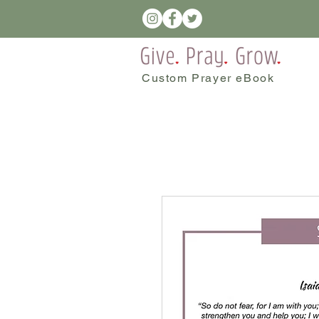
Custom Prayer eBook