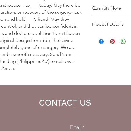
 and peace—to ___ today. May there be
Quantity Note
uration, or recovery of the surgery. I ask
en and hold ___’s hand. May they
Please leave the quant
Product Details
you enter more than o
 control, and they can be confident in
charged extra for a s
rses and doctors revelation from Heaven
Prayer Written By: A
original design from You, the Divine.
Default Bible Translat
ompletely gone after surgery. We are
Bible verses will be 
your eBook)
s and a smooth recovery. Send Your
anding (Philippians 4:7) to rest over
d. Amen.
CONTACT US
Email