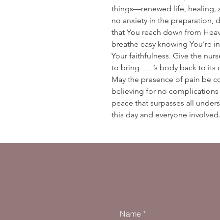
things—renewed life, healing,
no anxiety in the preparation, d
that You reach down from Heav
breathe easy knowing You’re in
Your faithfulness. Give the nu
to bring ___’s body back to its 
May the presence of pain be c
believing for no complication
peace that surpasses all underst
this day and everyone involve
Name