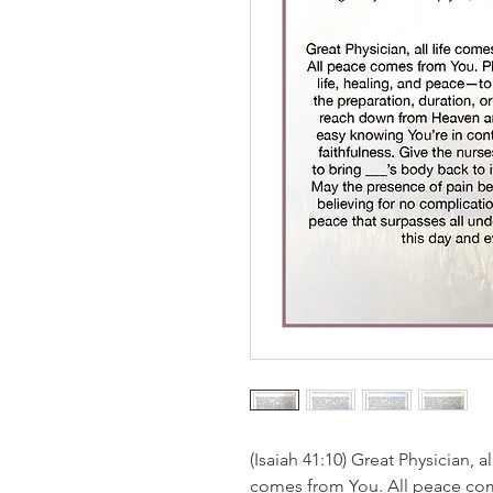
(Isaiah 41:10) Great Physician, a
comes from You. All peace com