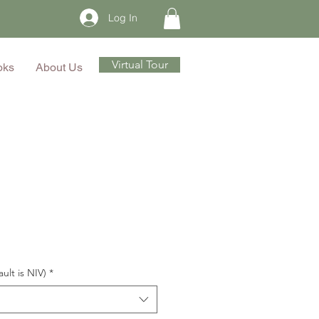
Log In
Virtual Tour
oks
About Us
ault is NIV)
*