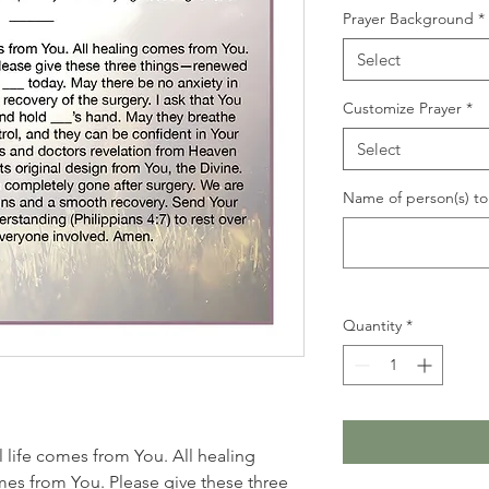
Prayer Background
*
Select
Customize Prayer
*
Select
Name of person(s) to 
Quantity
*
ll life comes from You. All healing
es from You. Please give these three