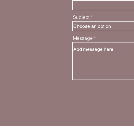
Subject
Message