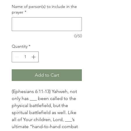
Name of person(s) to include in the
prayer
*
0/50
Quantity
*
Add to Cart
(Ephesians 6:11-13) Yahweh, not
only has ___ been called to the
physical battlefield, but the
spiritual battlefield as well. Like
all of Your children, Lord, ___’s
ultimate “hand-to-hand combat