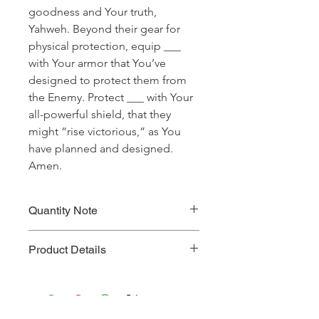
goodness and Your truth,
Yahweh. Beyond their gear for
physical protection, equip ___
with Your armor that You’ve
designed to protect them from
the Enemy. Protect ___ with Your
all-powerful shield, that they
might “rise victorious,” as You
have planned and designed.
Amen.
Quantity Note
Please leave the quantity for each
Product Details
prayer at one (1). If you enter more
than one (1) for the quantity, you will
Prayer Written By: Kevin Horner
be charged extra for a single prayer.
Default Bible Translation: The Passion
Translation (all Bible verses will be