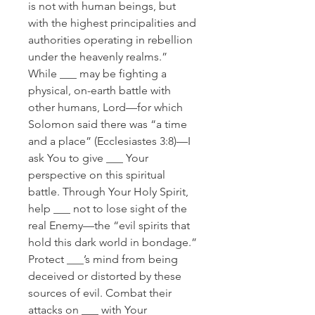
is not with human beings, but
with the highest principalities and
authorities operating in rebellion
under the heavenly realms.”
While ___ may be fighting a
physical, on-earth battle with
other humans, Lord—for which
Solomon said there was “a time
and a place” (Ecclesiastes 3:8)—I
ask You to give ___ Your
perspective on this spiritual
battle. Through Your Holy Spirit,
help ___ not to lose sight of the
real Enemy—the “evil spirits that
hold this dark world in bondage.”
Protect ___’s mind from being
deceived or distorted by these
sources of evil. Combat their
attacks on ___ with Your