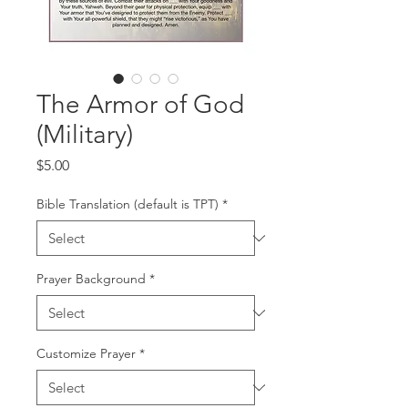
The Armor of God
(Military)
Price
$5.00
Bible Translation (default is TPT)
*
Prayer Background
*
Customize Prayer
*