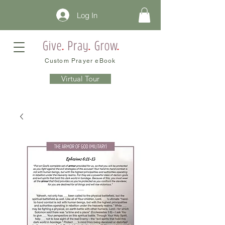
Log In
Custom Prayer eBook
Virtual Tour