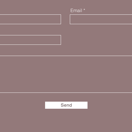
Email
Send