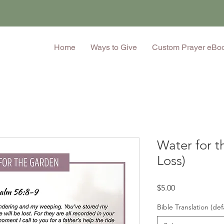
Home
Ways to Give
Custom Prayer eBo
Water for t
Loss)
Price
$5.00
Bible Translation (def