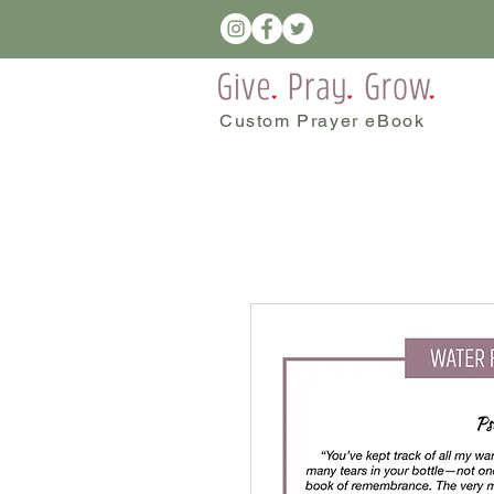
Custom Prayer eBook