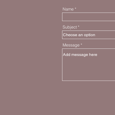
Name
Subject
Message