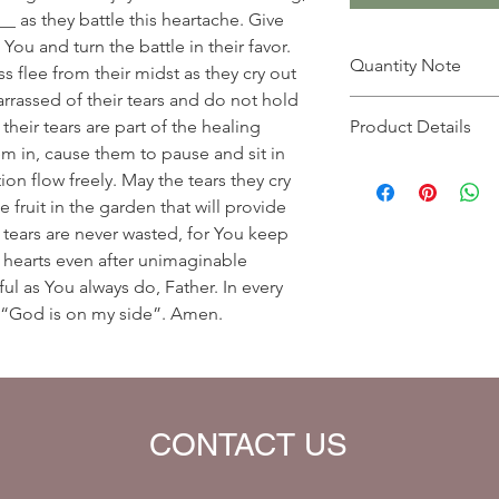
__ as they battle this heartache. Give
You and turn the battle in their favor.
Quantity Note
 flee from their midst as they cry out
arrassed of their tears and do not hold
Please leave the quant
eir tears are part of the healing
Product Details
you enter more than o
m in, cause them to pause and sit in
charged extra for a s
Prayer Written By: A
on flow freely. May the tears they cry
Default Bible Translat
e fruit in the garden that will provide
Bible verses will be 
 tears are never wasted, for You keep
your eBook)
 hearts even after unimaginable
ul as You always do, Father. In every
 “God is on my side”. Amen.
CONTACT US