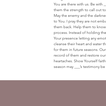
You are there with us. Be with _
them the strength to call out to 
May the enemy and the darkness
to You. I pray they are not emb
them back. Help them to know th
process. Instead of holding the
Your presence letting any emoti
cleanse their heart and water th
for them in future seasons. Our
record of them and restore our
heartaches. Show Yourself faithf
season may ___’s testimony be