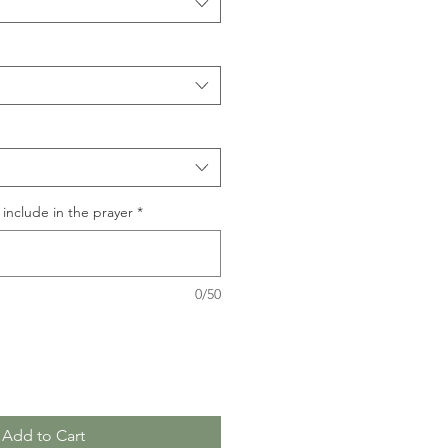
include in the prayer
*
0/50
Add to Cart