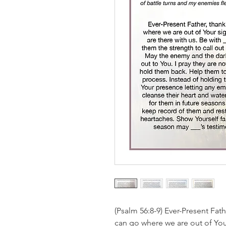
(Psalm 56:8-9) Ever-Present Fat
can go where we are out of Your