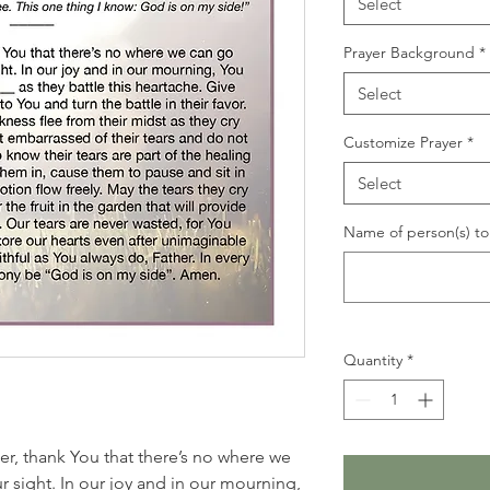
Select
Prayer Background
*
Select
Customize Prayer
*
Select
Name of person(s) to 
Quantity
*
her, thank You that there’s no where we
 sight. In our joy and in our mourning,