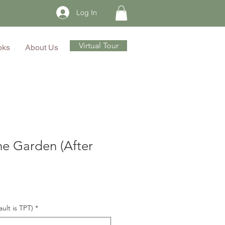
Log In
Virtual Tour
oks
About Us
he Garden (After
ault is TPT)
*