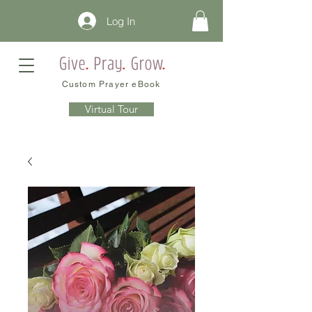
Log In
Custom Prayer eBook
Virtual Tour