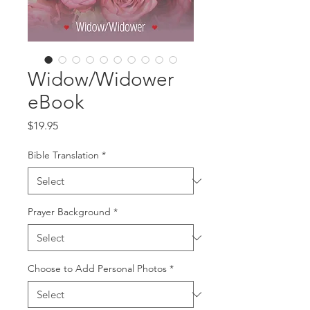
Widow/Widower
eBook
Price
$19.95
Bible Translation
*
Prayer Background
*
Choose to Add Personal Photos
*