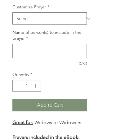
Customize Prayer
*
Name of person(s) to include in the
prayer
*
0/50
Quantity
*
Add to Cart
Great for:
Widows or Widowers
Prayers included in the eBook: