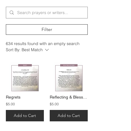
Filter
634 results found with an empty search
Sort By:
Best Match
Regrets
Reflecting & Blessings
$5.00
$5.00
Add to Cart
Add to Cart