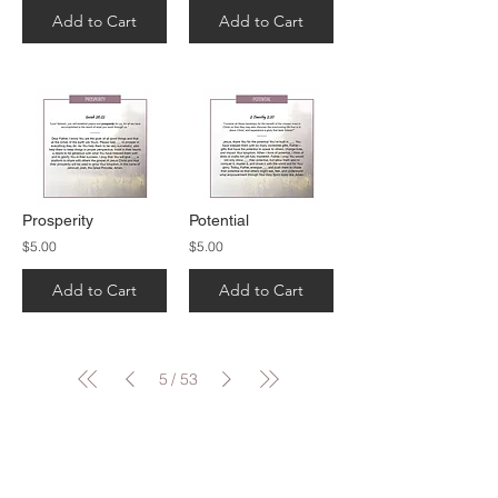
Add to Cart
Add to Cart
Prosperity
Potential
$5.00
$5.00
Add to Cart
Add to Cart
5
53
/
CONTACT US