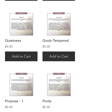
Quietness
Quick-Tempered
$5.00
$5.00
Add to Cart
Add to Cart
Purpose - 1
Purity
$5.00
$5.00