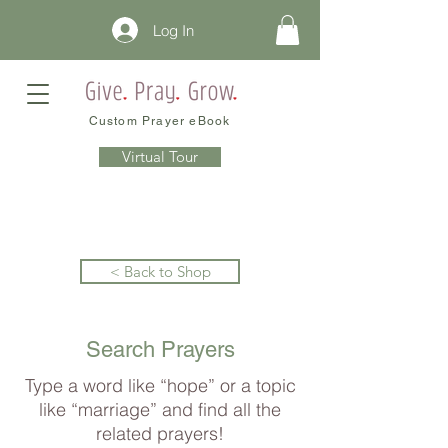
Log In
Custom Prayer eBook
Virtual Tour
< Back to Shop
Search Prayers
Type a word like “hope” or a topic
like “marriage” and find all the
related prayers!