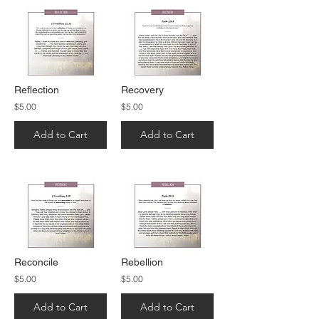
Reflection
Recovery
$5.00
$5.00
Add to Cart
Add to Cart
Reconcile
Rebellion
$5.00
$5.00
Add to Cart
Add to Cart